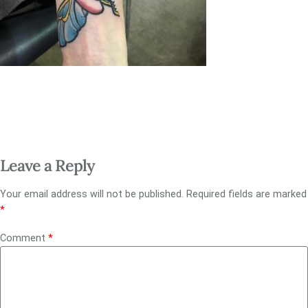
Leave a Reply
Your email address will not be published.
Required fields are marked
*
Comment
*