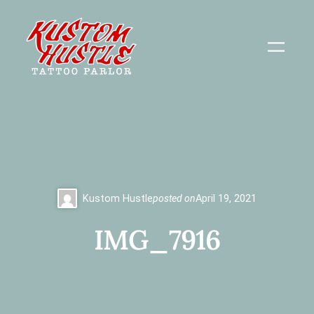
Skip
to
content
Kustom Hustle
posted on
April 19, 2021
IMG_7916