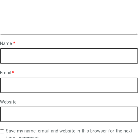
Name
*
Email
*
Website
Save my name, email, and website in this browser for the next