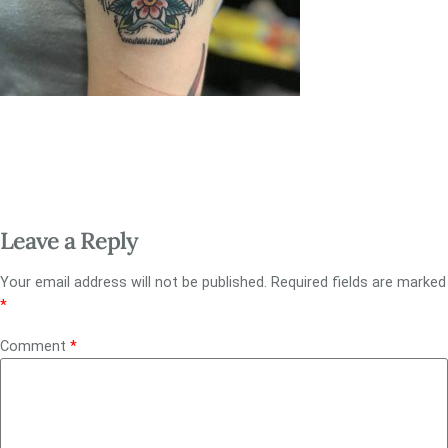
Leave a Reply
Your email address will not be published.
Required fields are marked
*
Comment
*