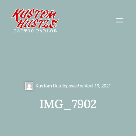
Skip
to
content
Kustom Hustle
posted on
April 19, 2021
IMG_7902