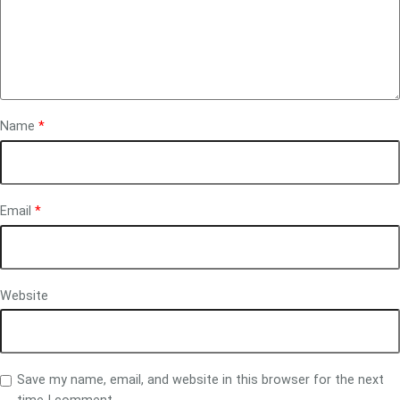
Name
*
Email
*
Website
Save my name, email, and website in this browser for the next