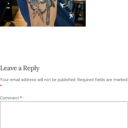
Leave a Reply
Your email address will not be published.
Required fields are marked
*
Comment
*