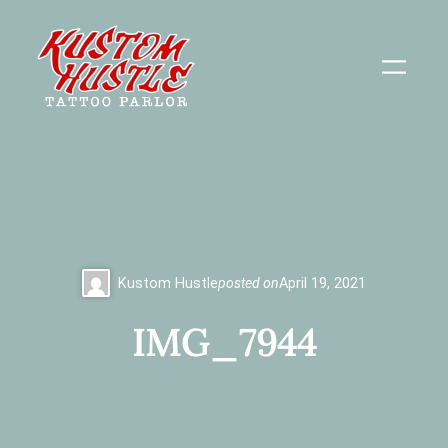
Skip
to
content
Kustom Hustle
posted on
April 19, 2021
IMG_7944