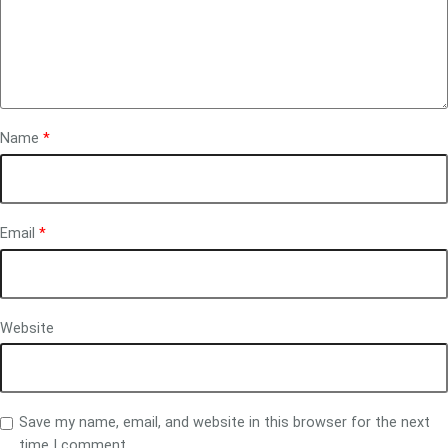
Name
*
Email
*
Website
Save my name, email, and website in this browser for the next
time I comment.