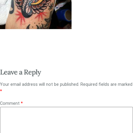
Leave a Reply
Your email address will not be published.
Required fields are marked
*
Comment
*