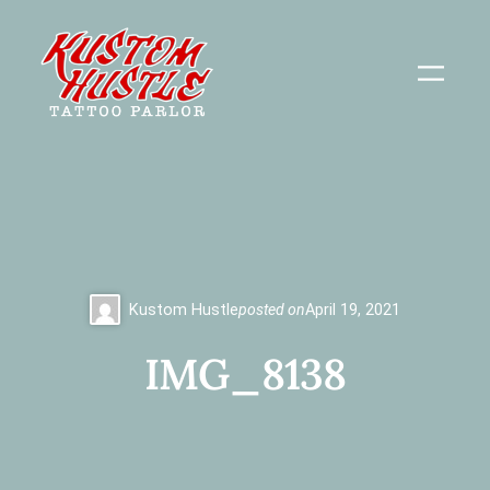
Skip
to
content
Kustom Hustle
posted on
April 19, 2021
IMG_8138