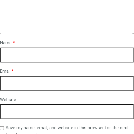
Name
*
Email
*
Website
Save my name, email, and website in this browser for the next