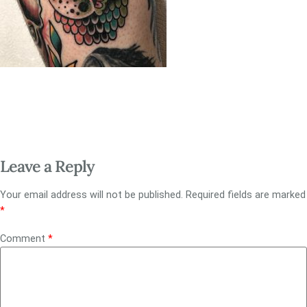
Leave a Reply
Your email address will not be published.
Required fields are marked
*
Comment
*