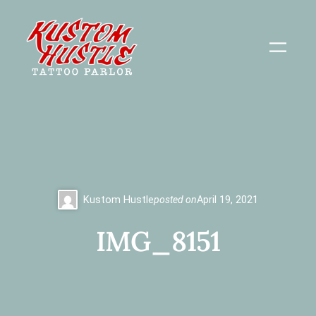
Skip
to
content
Kustom Hustle
posted on
April 19, 2021
IMG_8151