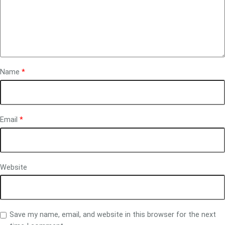
Name
*
Email
*
Website
Save my name, email, and website in this browser for the next