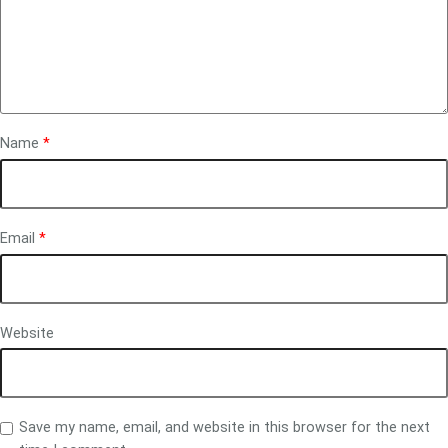
Name
*
Email
*
Website
Save my name, email, and website in this browser for the next