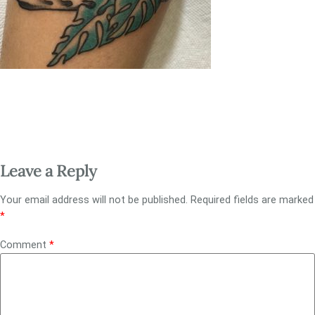
Leave a Reply
Your email address will not be published.
Required fields are marked
*
Comment
*