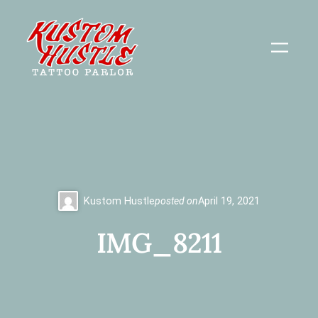
Skip
to
content
Kustom Hustle
posted on
April 19, 2021
IMG_8211