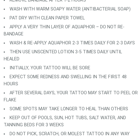
REMOVE BANDAGE AFTER 1-2 HOURS
WASH WITH WARM SOAPY WATER (ANTIBACTERIAL SOAP)
PAT DRY WITH CLEAN PAPER TOWEL
APPLY A VERY THIN LAYER OF AQUAPHOR – DO NOT RE-
BANDAGE
WASH & RE-APPLY AQUAPHOR 2-3 TIMES DAILY FOR 2-3 DAYS
THEN USE UNSCENTED LOTION 3-5 TIMES DAILY UNTIL
HEALED
INITIALLY, YOUR TATTOO WILL BE SORE
EXPECT SOME REDNESS AND SWELLING IN THE FIRST 48
HOURS
AFTER SEVERAL DAYS, YOUR TATTOO MAY START TO PEEL OR
FLAKE
SOME SPOTS MAY TAKE LONGER TO HEAL THAN OTHERS
KEEP OUT OF POOLS, SUN, HOT TUBS, SALT WATER, AND
TANNING BEDS FOR 3 WEEKS
DO NOT PICK, SCRATCH, OR MOLEST TATTOO IN ANY WAY