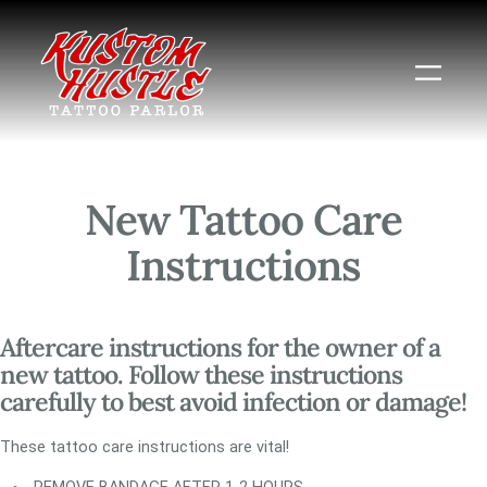
Skip
to
content
New Tattoo Care
Instructions
Aftercare instructions for the owner of a
new tattoo. Follow these instructions
carefully to best avoid infection or damage!
These tattoo care instructions are vital!