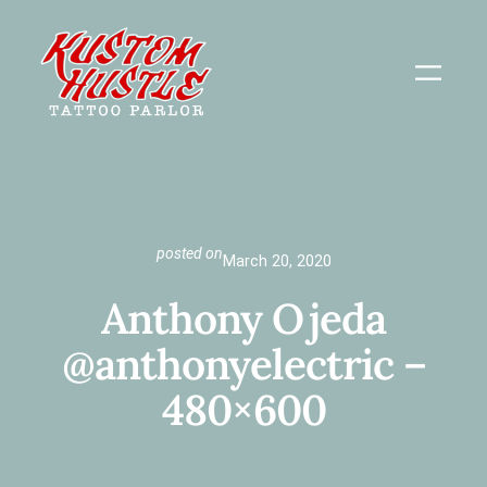
Skip
to
content
posted on
March 20, 2020
Anthony Ojeda
@anthonyelectric –
480×600