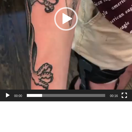
00:00
00:16