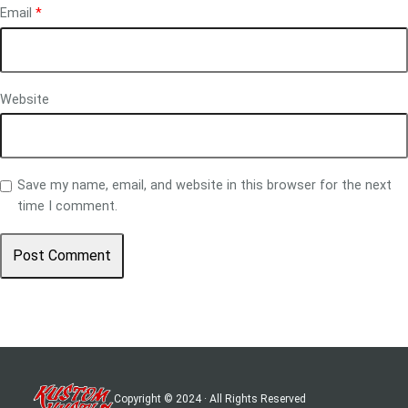
Email
*
Website
Save my name, email, and website in this browser for the next
time I comment.
Copyright © 2024 · All Rights Reserved