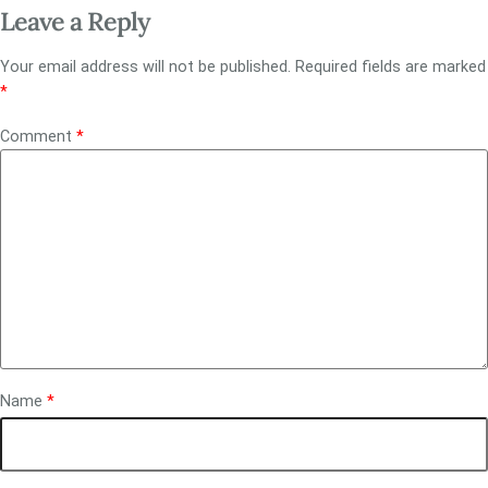
Leave a Reply
Your email address will not be published.
Required fields are marked
*
Comment
*
Name
*