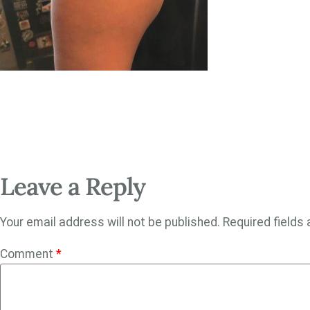
Leave a Reply
Your email address will not be published.
Required fields
Comment
*