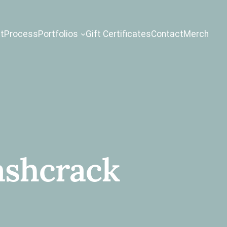
t
Process
Portfolios
Gift Certificates
Contact
Merch
ashcrack