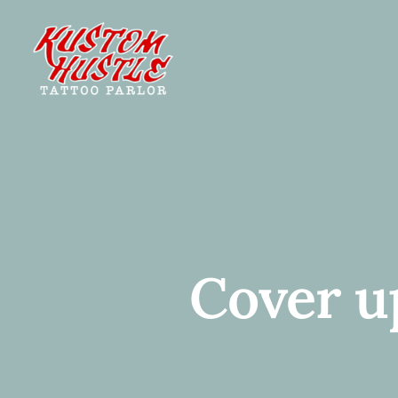
Skip
to
content
Cover u