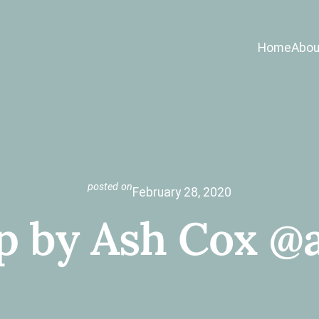
Home
Abou
posted on
February 28, 2020
p by Ash Cox @