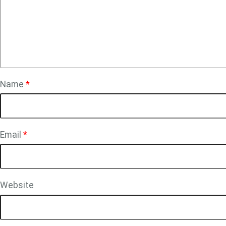
Name
*
Email
*
Website