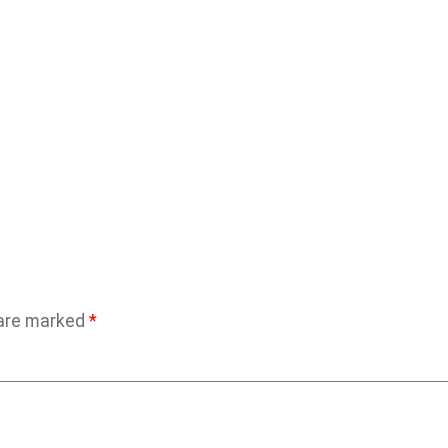
 are marked
*