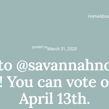
Home
Abou
posted on
March 31, 2020
 to @savannahno
You can vote on
April 13th.