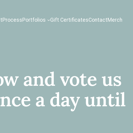
t
Process
Portfolios
Gift Certificates
Contact
Merch
w and vote us
ce a day until