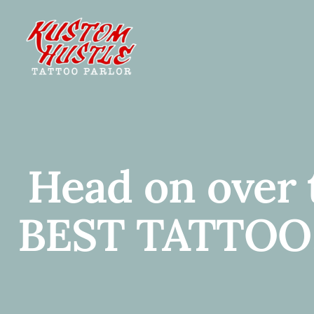
Skip
to
content
Head on over
BEST TATTOO! 