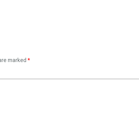
 are marked
*