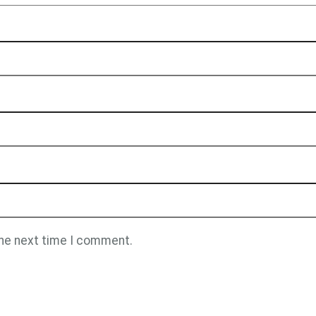
the next time I comment.