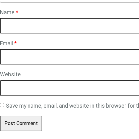
Name
*
Email
*
Website
Save my name, email, and website in this browser for 