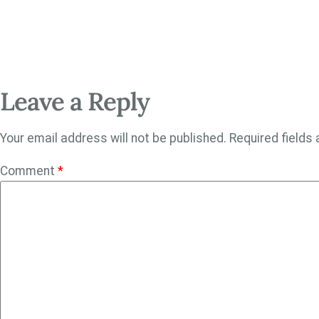
Leave a Reply
Your email address will not be published.
Required fields
Comment
*