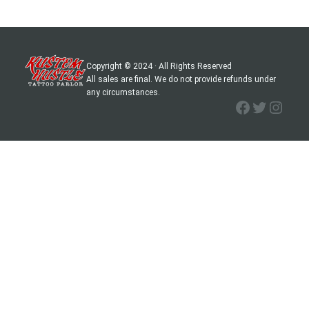
Copyright © 2024 · All Rights Reserved
All sales are final. We do not provide refunds under
any circumstances.
Facebook
Twitter
Instagram