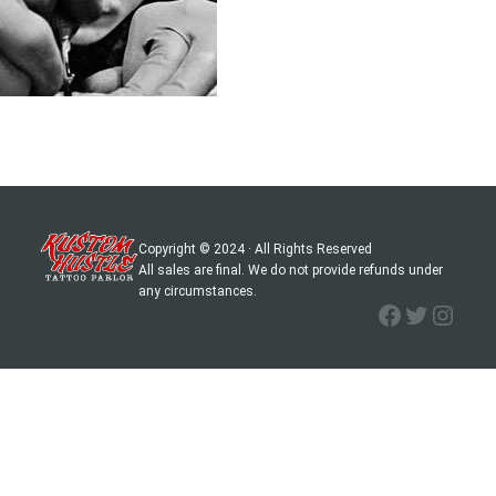
Copyright © 2024 · All Rights Reserved
All sales are final. We do not provide refunds under
any circumstances.
Facebook
Twitter
Instagram