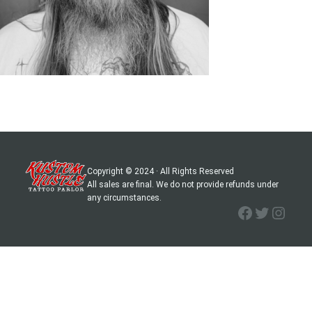
Copyright © 2024 · All Rights Reserved
All sales are final. We do not provide refunds under
any circumstances.
Facebook
Twitter
Instagram