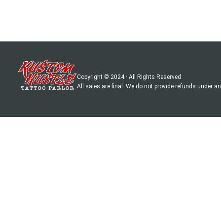
Copyright © 2024 · All Rights Reserved
All sales are final. We do not provide refunds under 