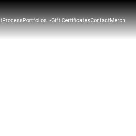
t
Process
Portfolios
Gift Certificates
Contact
Merch