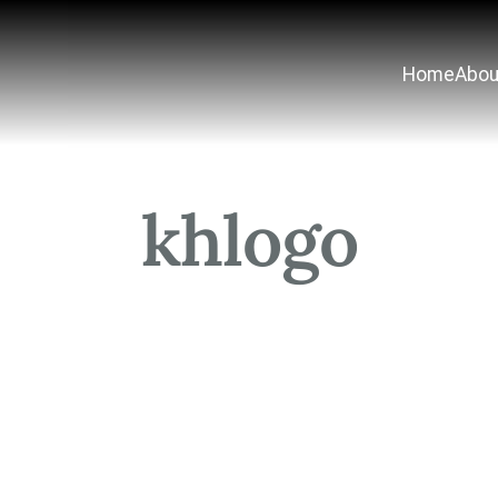
Home
Abou
khlogo