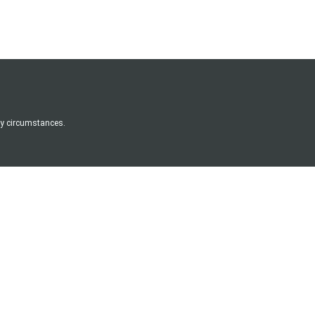
any circumstances.