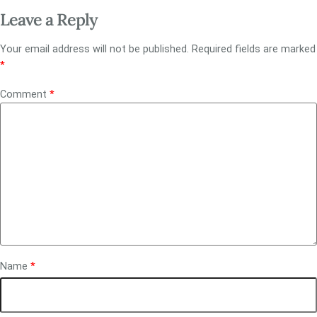
Leave a Reply
Your email address will not be published.
Required fields are marked
*
Comment
*
Name
*