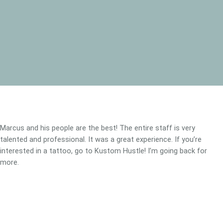
Marcus and his people are the best! The entire staff is very
talented and professional. It was a great experience. If you’re
interested in a tattoo, go to Kustom Hustle! I’m going back for
more.