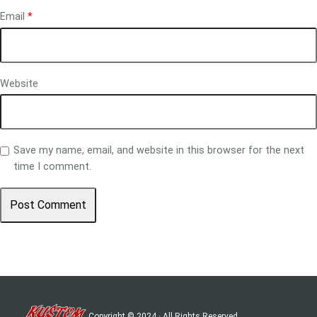
Email
*
Website
Save my name, email, and website in this browser for the next
time I comment.
Copyright © 2024 · All Rights Reserved