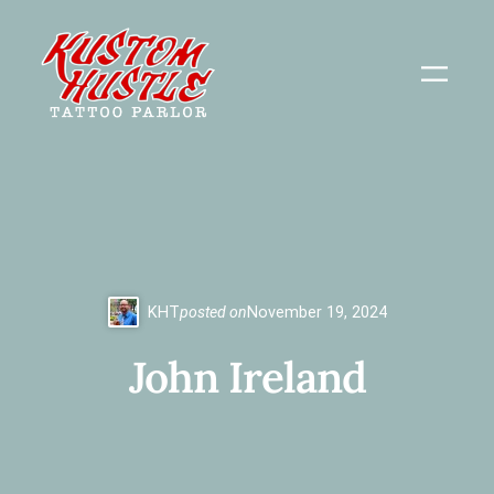
Skip
to
content
KHT
posted on
November 19, 2024
John Ireland