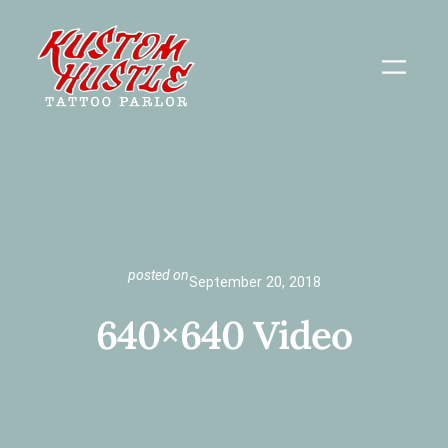
Skip
to
content
posted on
September 20, 2018
640×640 Video