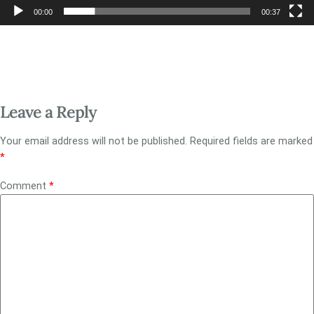
00:00
00:37
Leave a Reply
Your email address will not be published.
Required fields are marked
*
Comment
*