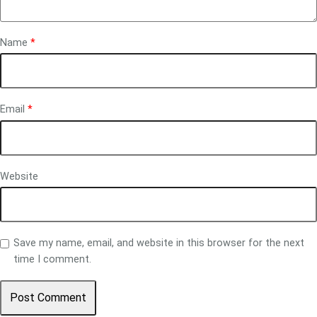
Name
*
Email
*
Website
Save my name, email, and website in this browser for the next
time I comment.