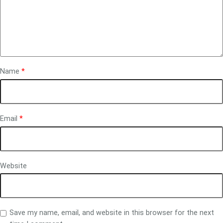
Name
*
Email
*
Website
Save my name, email, and website in this browser for the next