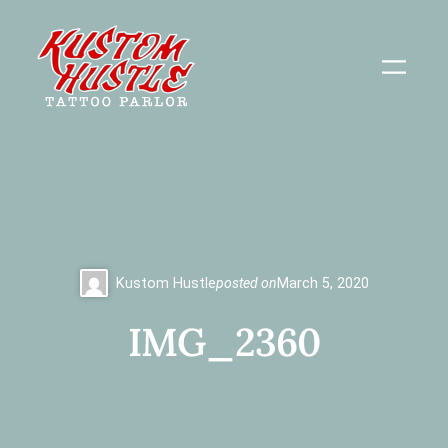
Skip
to
content
Kustom Hustle
posted on
March 5, 2020
IMG_2360