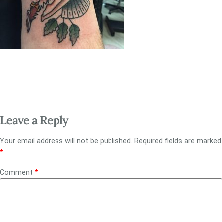
Leave a Reply
Your email address will not be published.
Required fields are marked
*
Comment
*