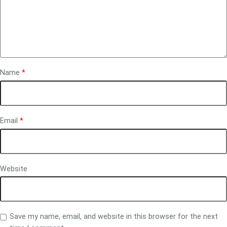
Name
*
Email
*
Website
Save my name, email, and website in this browser for the next