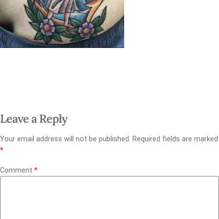
Leave a Reply
Your email address will not be published.
Required fields are marked
*
Comment
*