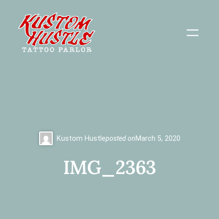
Skip
to
content
Kustom Hustle
posted on
March 5, 2020
IMG_2363