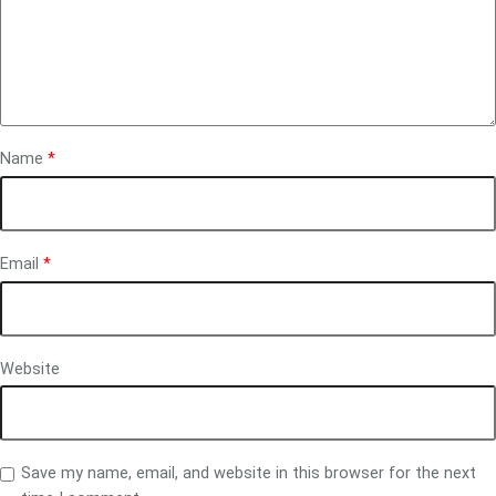
Name
*
Email
*
Website
Save my name, email, and website in this browser for the next