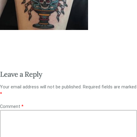
Leave a Reply
Your email address will not be published.
Required fields are marked
*
Comment
*