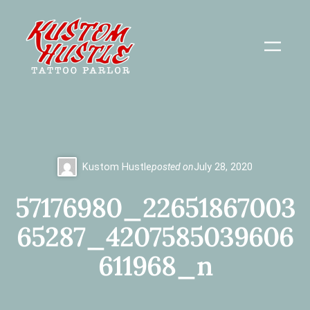
Skip
to
content
Kustom Hustle
posted on
July 28, 2020
57176980_22651867003
65287_4207585039606
611968_n