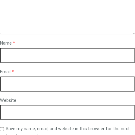
Name
*
Email
*
Website
Save my name, email, and website in this browser for the next