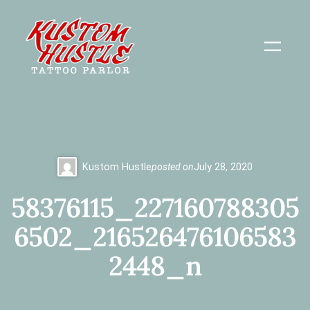
Skip
to
content
Kustom Hustle
posted on
July 28, 2020
58376115_227160788305
6502_216526476106583
2448_n