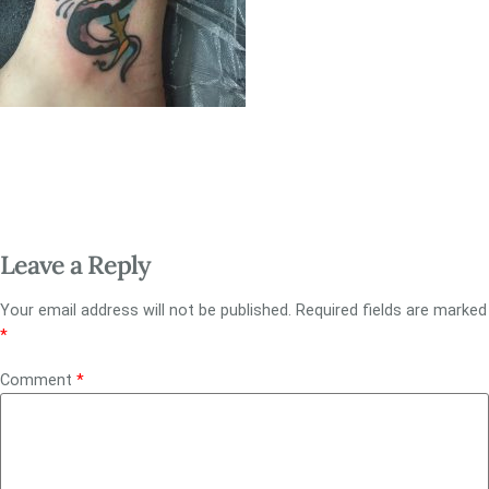
Leave a Reply
Your email address will not be published.
Required fields are marked
*
Comment
*