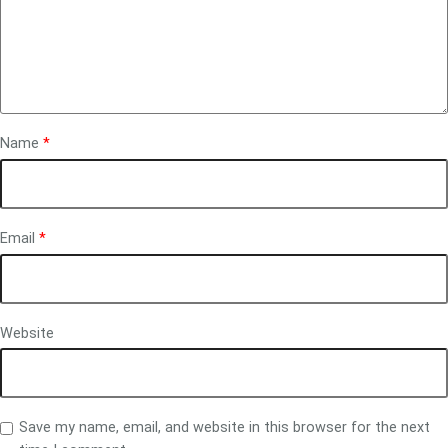
Name
*
Email
*
Website
Save my name, email, and website in this browser for the next