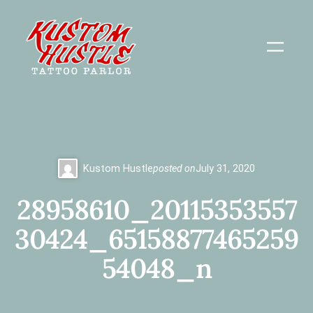
Skip
to
content
Kustom Hustle
posted on
July 31, 2020
28958610_20115353557
30424_65158877465259
54048_n