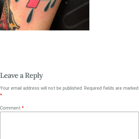
Leave a Reply
Your email address will not be published.
Required fields are marked
*
Comment
*