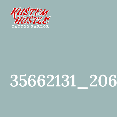
Skip
to
content
35662131_206