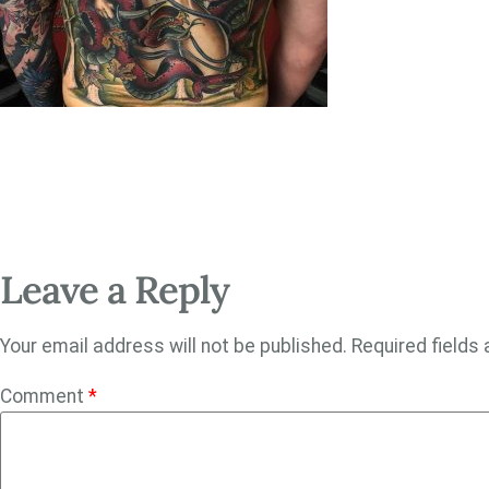
Leave a Reply
Your email address will not be published.
Required fields
Comment
*