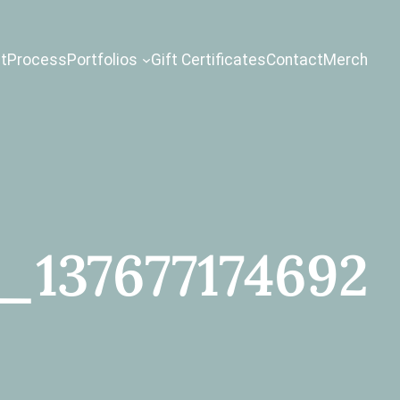
t
Process
Portfolios
Gift Certificates
Contact
Merch
_137677174692