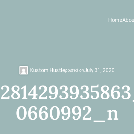
Home
Abou
Kustom Hustle
July 31, 2020
posted on
2814293935863
0660992_n