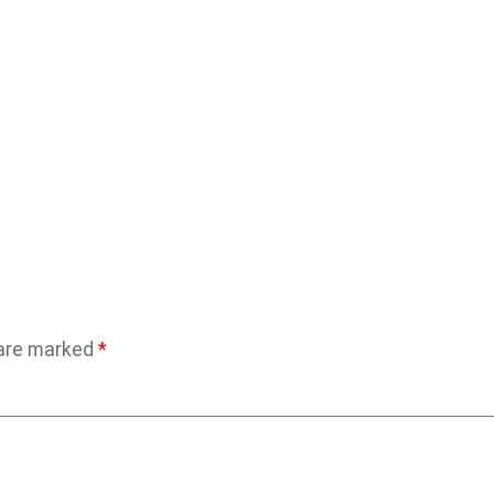
 are marked
*