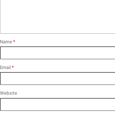
Name
*
Email
*
Website