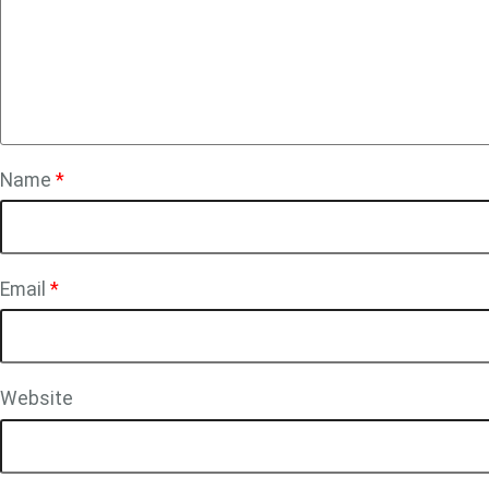
Name
*
Email
*
Website