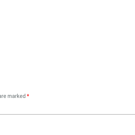
 are marked
*