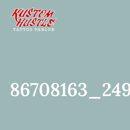
Skip
to
content
86708163_249