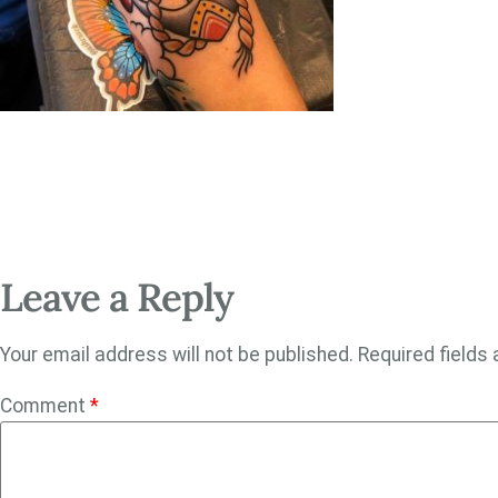
Leave a Reply
Your email address will not be published.
Required fields
Comment
*