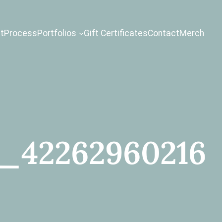
t
Process
Portfolios
Gift Certificates
Contact
Merch
1_42262960216