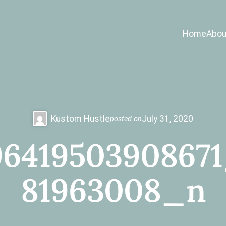
Home
Abou
Kustom Hustle
July 31, 2020
posted on
641950390867
81963008_n