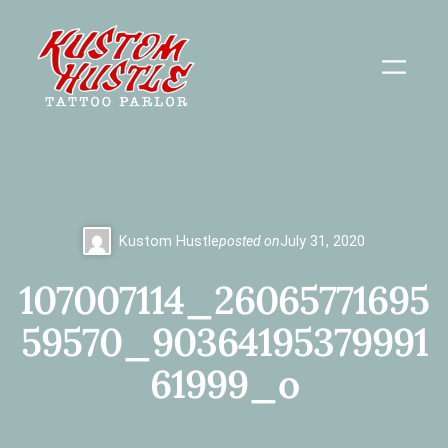
Skip
to
content
Kustom Hustle
posted on
July 31, 2020
107007114_26065771695
59570_90364195379991
61999_o