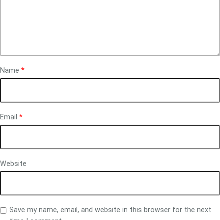
Name
*
Email
*
Website
Save my name, email, and website in this browser for the next