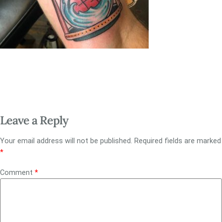
Leave a Reply
Your email address will not be published.
Required fields are marked
*
Comment
*