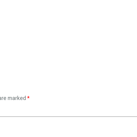
 are marked
*