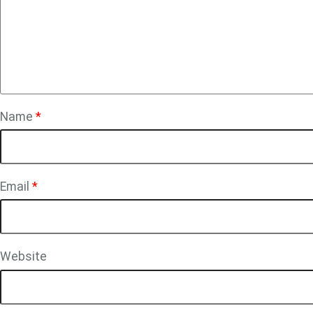
Name
*
Email
*
Website