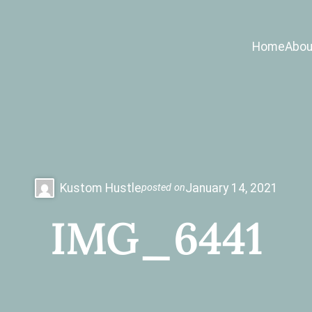
Home
Abou
Kustom Hustle
January 14, 2021
posted on
IMG_6441