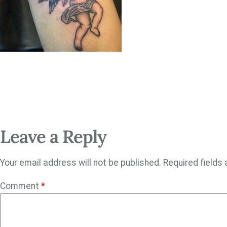
Leave a Reply
Your email address will not be published.
Required fields
Comment
*