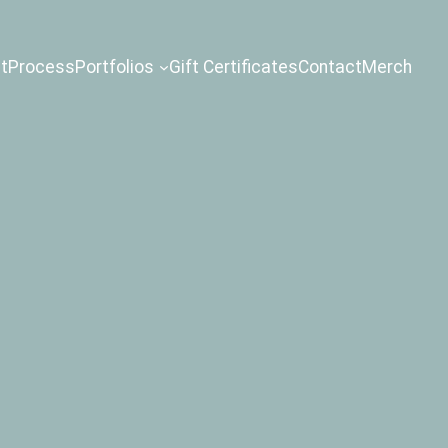
t
Process
Portfolios
Gift Certificates
Contact
Merch