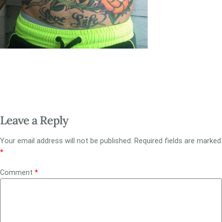
Leave a Reply
Your email address will not be published.
Required fields are marked
*
Comment
*