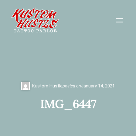
Skip
to
content
Kustom Hustle
posted on
January 14, 2021
IMG_6447