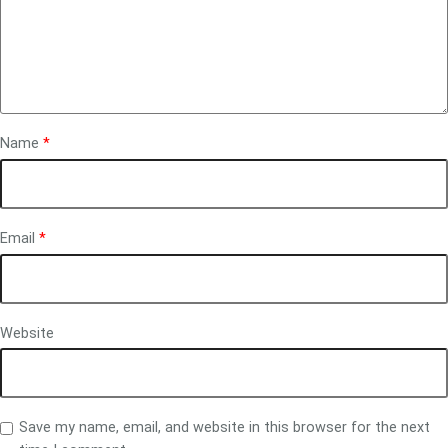
Name
*
Email
*
Website
Save my name, email, and website in this browser for the next