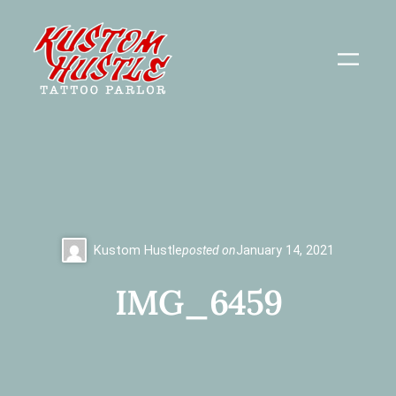
Skip
to
content
Kustom Hustle
posted on
January 14, 2021
IMG_6459