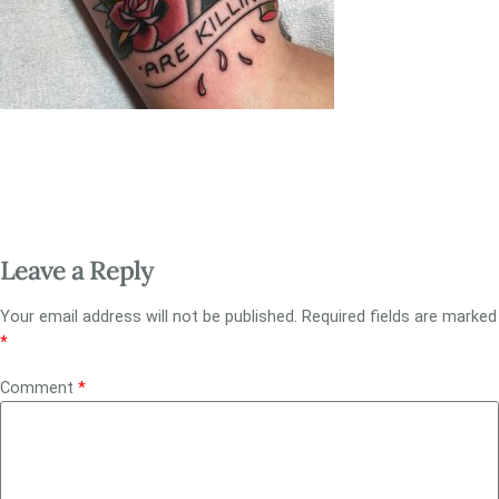
Leave a Reply
Your email address will not be published.
Required fields are marked
*
Comment
*