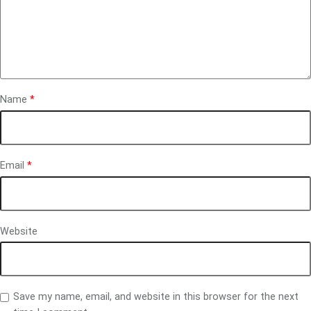
Name
*
Email
*
Website
Save my name, email, and website in this browser for the next