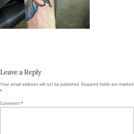
Leave a Reply
Your email address will not be published.
Required fields are marked
*
Comment
*