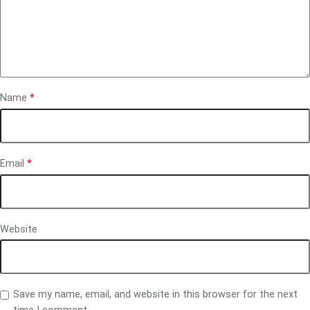
Name
*
Email
*
Website
Save my name, email, and website in this browser for the next