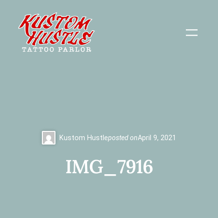
Skip
to
content
Kustom Hustle
posted on
April 9, 2021
IMG_7916