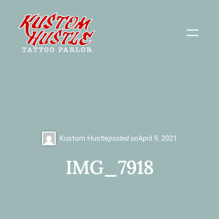
Skip
to
content
Kustom Hustle
posted on
April 9, 2021
IMG_7918