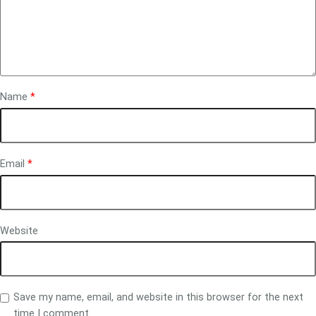
Name
*
Email
*
Website
Save my name, email, and website in this browser for the next
time I comment.