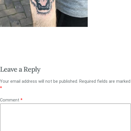
Leave a Reply
Your email address will not be published.
Required fields are marked
*
Comment
*