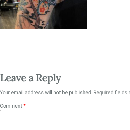
Leave a Reply
Your email address will not be published.
Required fields
Comment
*