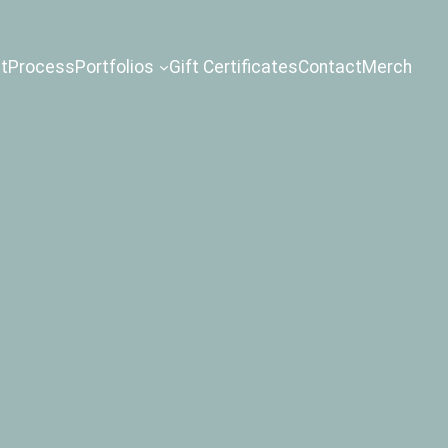
t
Process
Portfolios
Gift Certificates
Contact
Merch