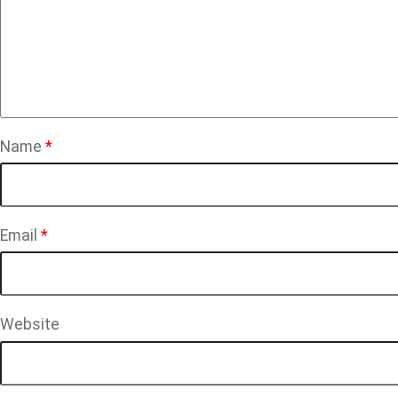
Name
*
Email
*
Website