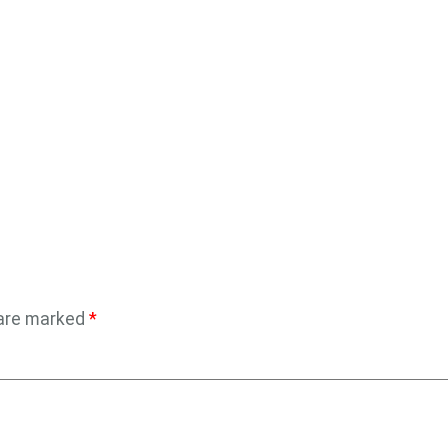
 are marked
*