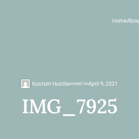
Home
Abou
Kustom Hustle
April 9, 2021
posted on
IMG_7925