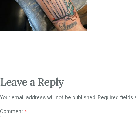
Leave a Reply
Your email address will not be published.
Required fields
Comment
*