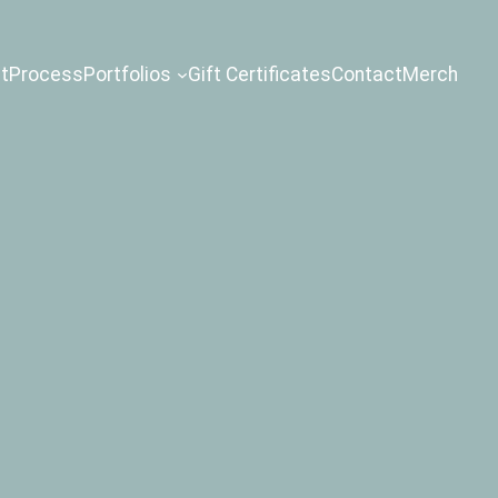
t
Process
Portfolios
Gift Certificates
Contact
Merch