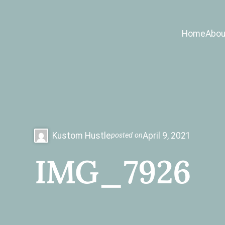
Home
Abou
Kustom Hustle
April 9, 2021
posted on
IMG_7926