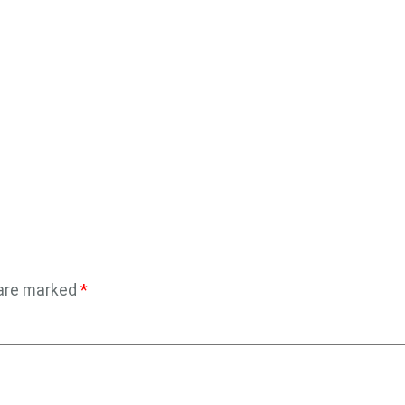
 are marked
*