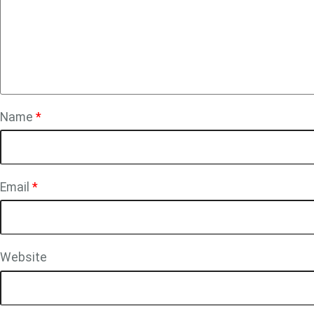
Name
*
Email
*
Website