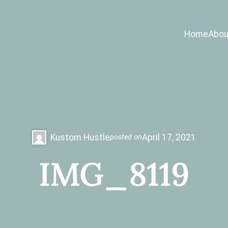
Home
Abou
Kustom Hustle
April 17, 2021
posted on
IMG_8119