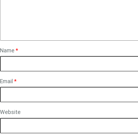
Name
*
Email
*
Website