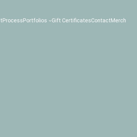
t
Process
Portfolios
Gift Certificates
Contact
Merch