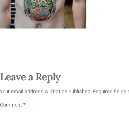
Leave a Reply
Your email address will not be published.
Required fields
Comment
*