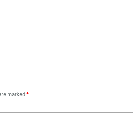
 are marked
*