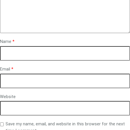
Name
*
Email
*
Website
Save my name, email, and website in this browser for the next