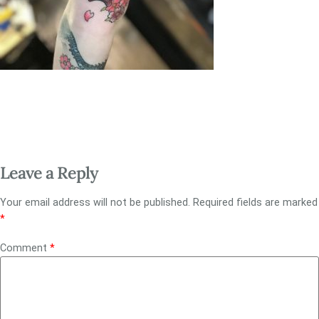
Leave a Reply
Your email address will not be published.
Required fields are marked
*
Comment
*