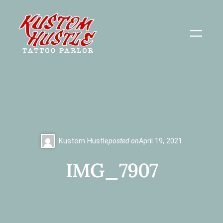
Skip
to
content
Kustom Hustle
posted on
April 19, 2021
IMG_7907