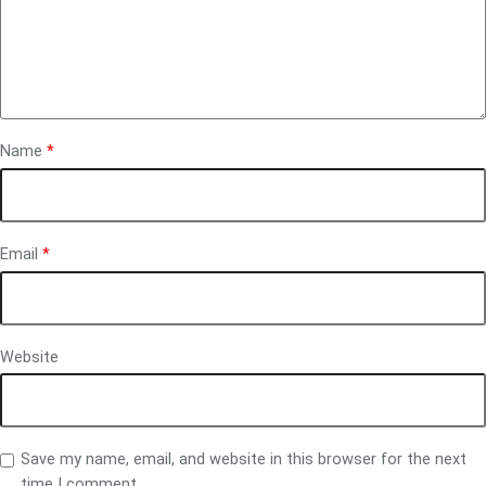
Name
*
Email
*
Website
Save my name, email, and website in this browser for the next
time I comment.