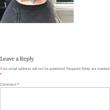
Leave a Reply
Your email address will not be published.
Required fields are marked
*
Comment
*