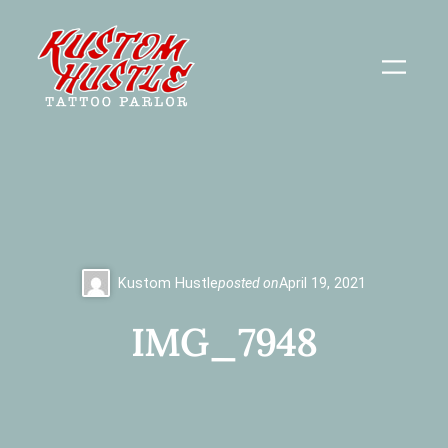
Skip
to
content
Kustom Hustle
posted on
April 19, 2021
IMG_7948