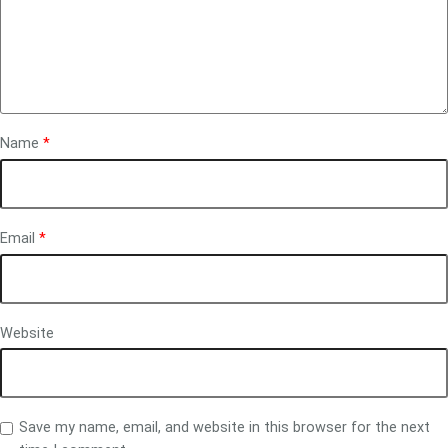
Name
*
Email
*
Website
Save my name, email, and website in this browser for the next