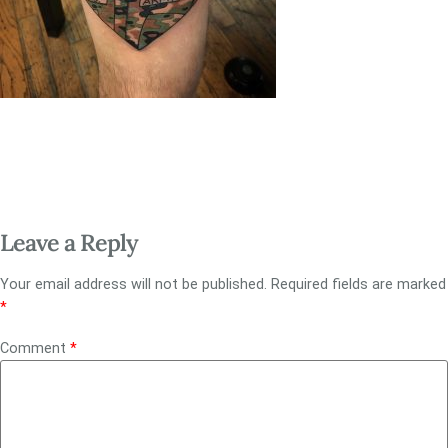
Leave a Reply
Your email address will not be published.
Required fields are marked
*
Comment
*