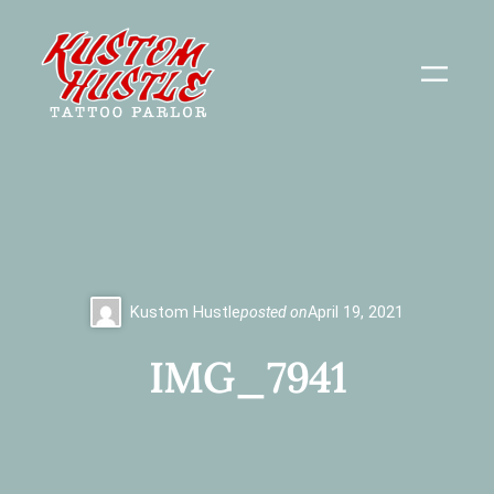
Skip
to
content
Kustom Hustle
posted on
April 19, 2021
IMG_7941