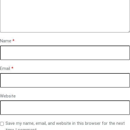
Name
*
Email
*
Website
Save my name, email, and website in this browser for the next