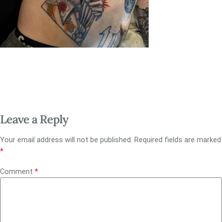
Leave a Reply
Your email address will not be published.
Required fields are marked
*
Comment
*