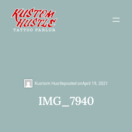
Skip
to
content
Kustom Hustle
posted on
April 19, 2021
IMG_7940