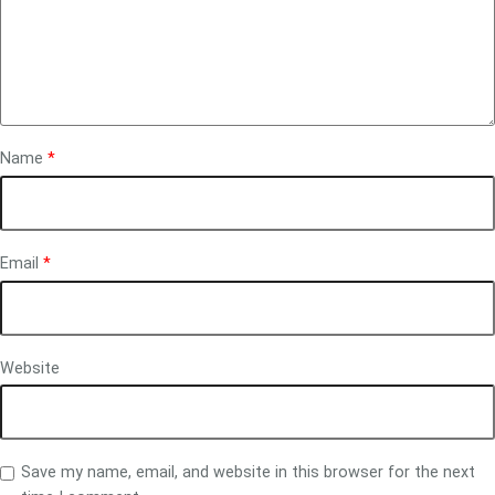
Name
*
Email
*
Website
Save my name, email, and website in this browser for the next