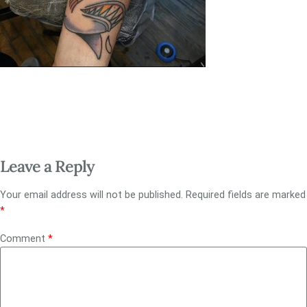
Leave a Reply
Your email address will not be published.
Required fields are marked
*
Comment
*