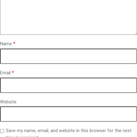
Name
*
Email
*
Website
Save my name, email, and website in this browser for the next