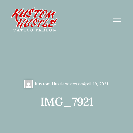
Skip
to
content
Kustom Hustle
posted on
April 19, 2021
IMG_7921