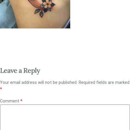
Leave a Reply
Your email address will not be published.
Required fields are marked
*
Comment
*