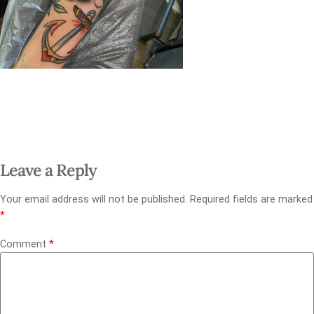
Leave a Reply
Your email address will not be published.
Required fields are marked
*
Comment
*