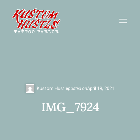
Skip
to
content
Kustom Hustle
posted on
April 19, 2021
IMG_7924