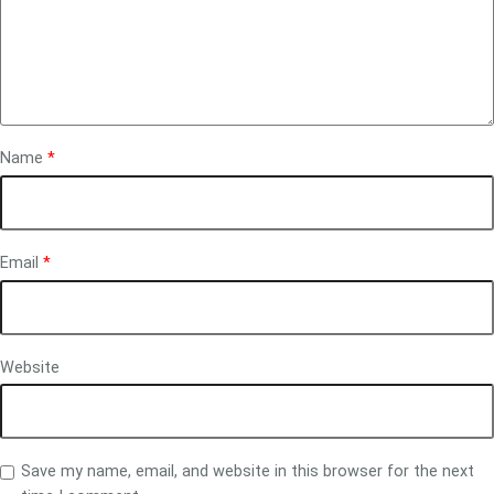
Name
*
Email
*
Website
Save my name, email, and website in this browser for the next