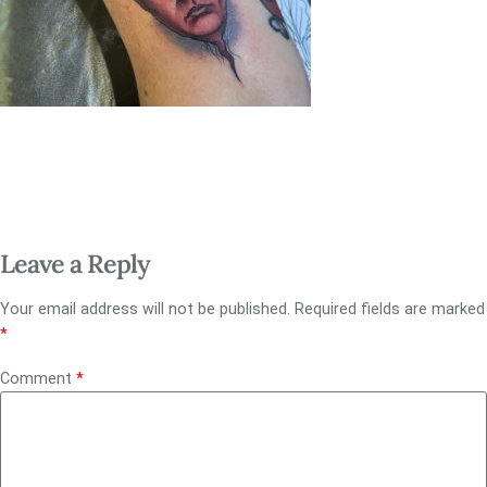
Leave a Reply
Your email address will not be published.
Required fields are marked
*
Comment
*