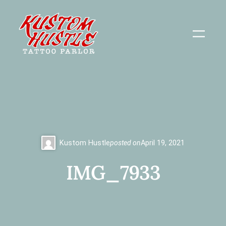
Skip
to
content
Kustom Hustle
posted on
April 19, 2021
IMG_7933