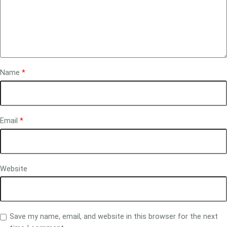
Name
*
Email
*
Website
Save my name, email, and website in this browser for the next