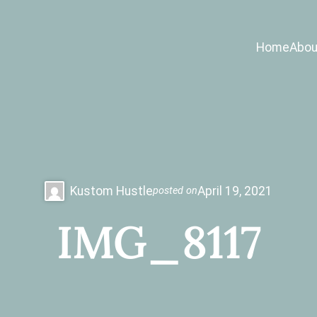
Home
Abou
Kustom Hustle
April 19, 2021
posted on
IMG_8117