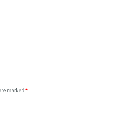
 are marked
*