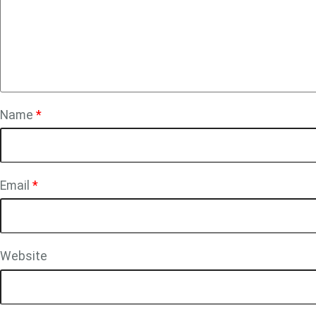
Name
*
Email
*
Website