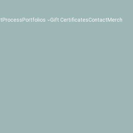
t
Process
Portfolios
Gift Certificates
Contact
Merch