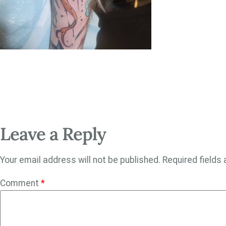
Leave a Reply
Your email address will not be published.
Required fields
Comment
*