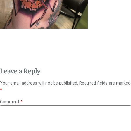
Leave a Reply
Your email address will not be published.
Required fields are marked
*
Comment
*