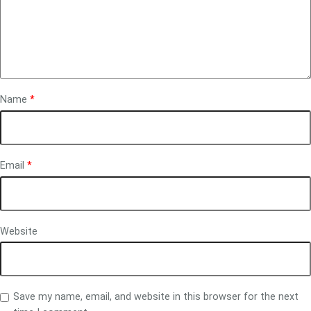
Name
*
Email
*
Website
Save my name, email, and website in this browser for the next