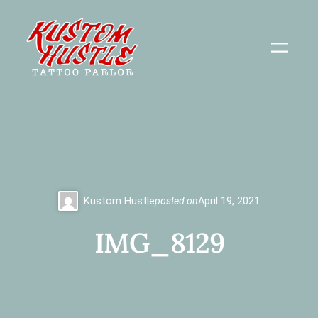
Skip
to
content
Kustom Hustle
posted on
April 19, 2021
IMG_8129