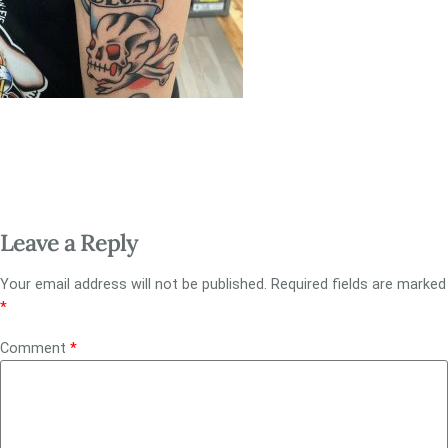
Leave a Reply
Your email address will not be published.
Required fields are marked
*
Comment
*