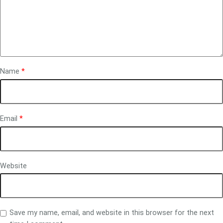
Name
*
Email
*
Website
Save my name, email, and website in this browser for the next