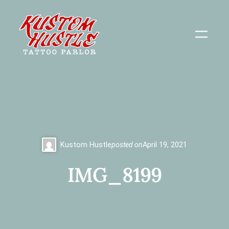
Skip
to
content
Kustom Hustle
posted on
April 19, 2021
IMG_8199