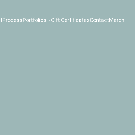
t
Process
Portfolios
Gift Certificates
Contact
Merch