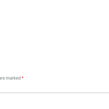
 are marked
*