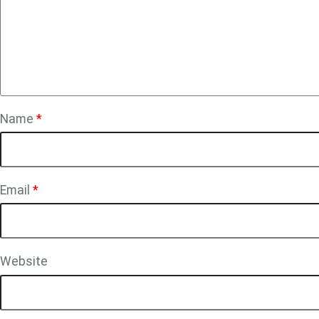
Name
*
Email
*
Website