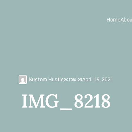
Home
Abou
Kustom Hustle
April 19, 2021
posted on
IMG_8218