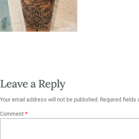
Leave a Reply
Your email address will not be published.
Required fields
Comment
*