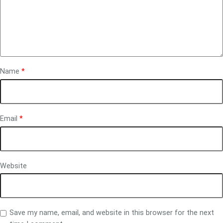
Name
*
Email
*
Website
Save my name, email, and website in this browser for the next