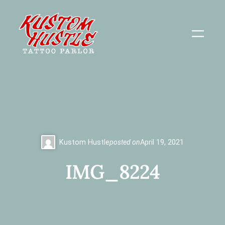
Skip
to
content
Kustom Hustle
posted on
April 19, 2021
IMG_8224