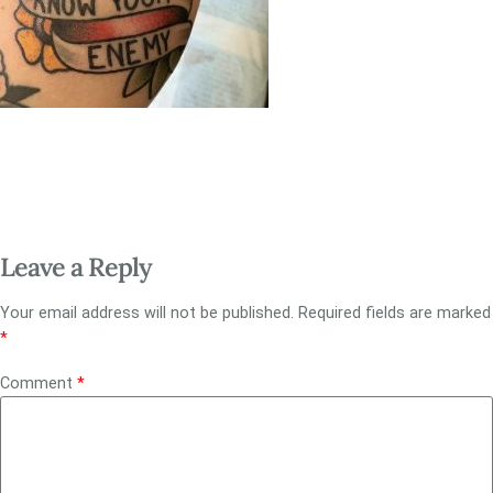
Leave a Reply
Your email address will not be published.
Required fields are marked
*
Comment
*