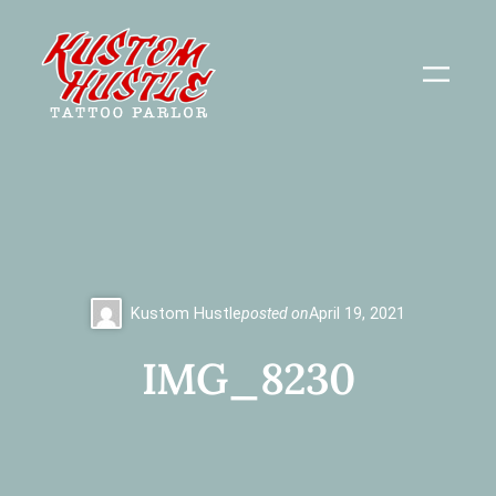
Skip
to
content
Kustom Hustle
posted on
April 19, 2021
IMG_8230