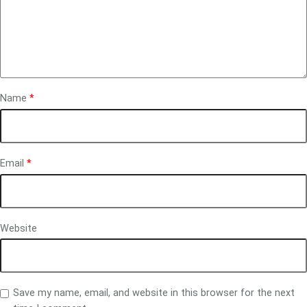
Name
*
Email
*
Website
Save my name, email, and website in this browser for the next