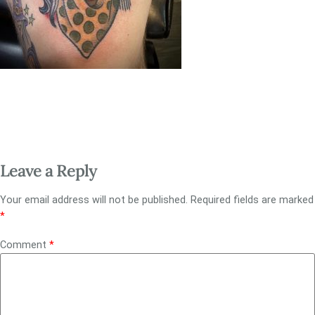
Leave a Reply
Your email address will not be published.
Required fields are marked
*
Comment
*