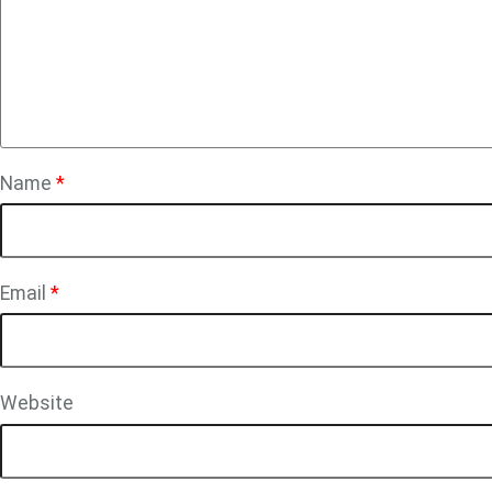
Name
*
Email
*
Website