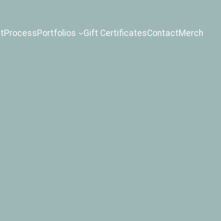
t
Process
Portfolios
Gift Certificates
Contact
Merch