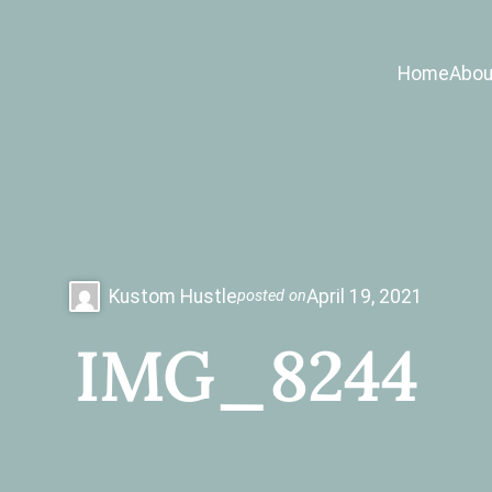
Home
Abou
Kustom Hustle
April 19, 2021
posted on
IMG_8244