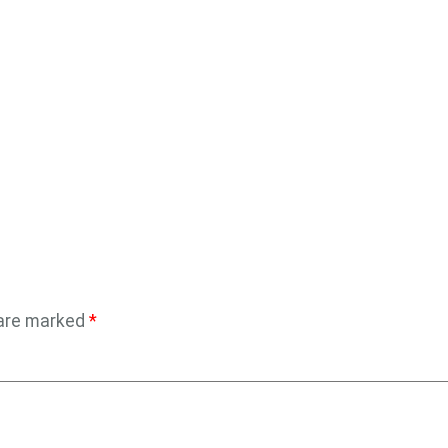
 are marked
*