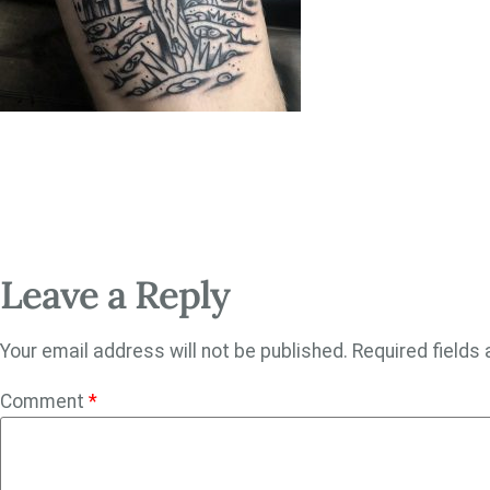
Leave a Reply
Your email address will not be published.
Required fields
Comment
*