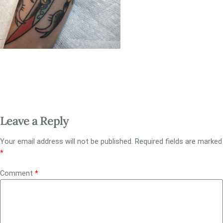
Leave a Reply
Your email address will not be published.
Required fields are marked
*
Comment
*