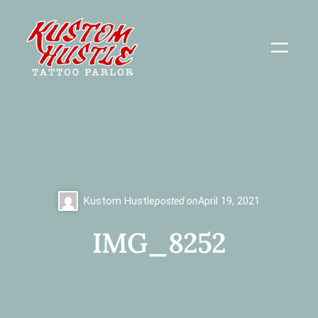
Skip
to
content
Kustom Hustle
posted on
April 19, 2021
IMG_8252