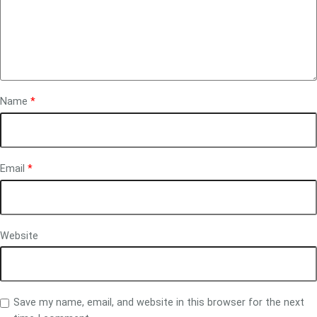
Name
*
Email
*
Website
Save my name, email, and website in this browser for the next