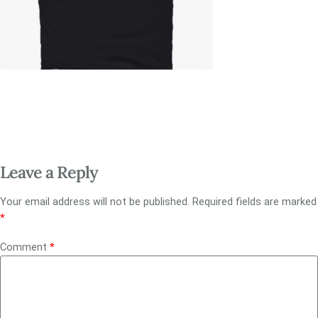
Leave a Reply
Your email address will not be published.
Required fields are marked
*
Comment
*