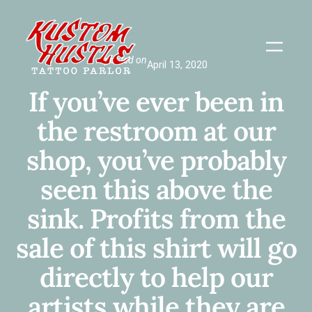
Skip
to
content
posted on
April 13, 2020
If you’ve ever been in
the restroom at our
shop, you’ve probably
seen this above the
sink. Profits from the
sale of this shirt will go
directly to help our
artists while they are