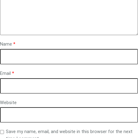
Name
*
Email
*
Website
Save my name, email, and website in this browser for the next