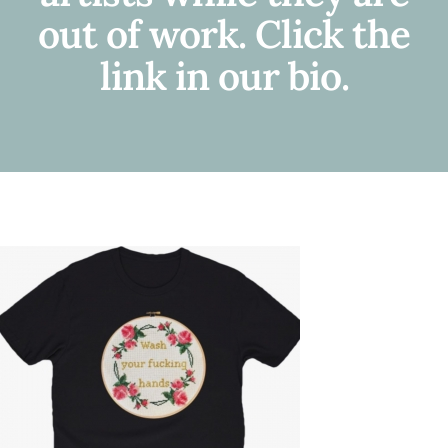
out of work. Click the
link in our bio.